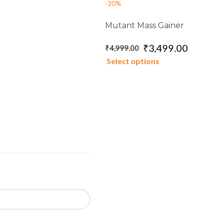
-30%
Mutant Mass Gainer
₹
3,499.00
₹
4,999.00
Select options