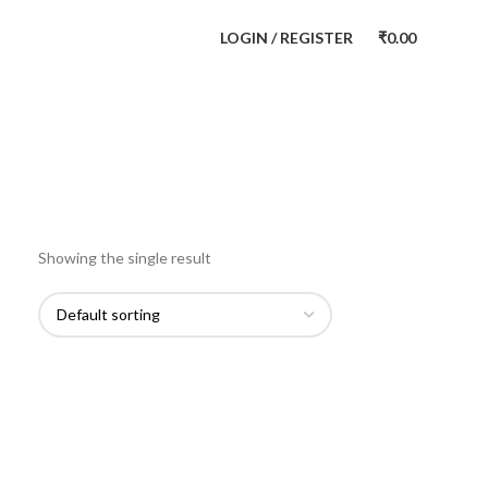
LOGIN / REGISTER
₹
0.00
Showing the single result