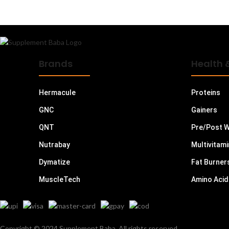
L Arginine
L Carnitine
L Glutamine
L Leucine
Brands
Health 
Magnesium
Mass Gainers
Hermacule
Proteins
Meal Replacements
GNC
Gainers
Minerals
QNT
Pre/Post 
Muesli
Nutrabay
Multivitam
Multi Vitamins
Dymatize
Fat Burner
Multivitamins - Men
MuscleTech
Amino Acid
Multivitamins - Women
Oats
Omega 3 6 9
Copyright © 2024 Supplement Baba. All rights reserved.