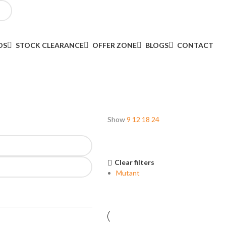
DS
STOCK CLEARANCE
OFFER ZONE
BLOGS
CONTACT
Show
9
12
18
24
Clear filters
Mutant