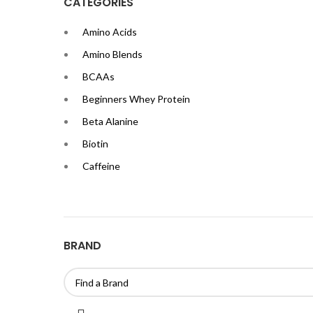
CATEGORIES
Amino Acids
Amino Blends
BCAAs
Beginners Whey Protein
Beta Alanine
Biotin
Caffeine
Calcium
Casein Proteins
Chromium
BRAND
Citrulline Malate
Creatine
EAAs