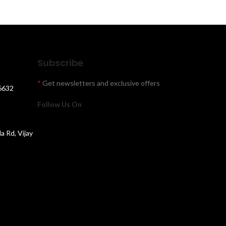
Subscribe
*
Get newsletters and exclusive offers
6632
Follow Us On
la Rd, Vijay