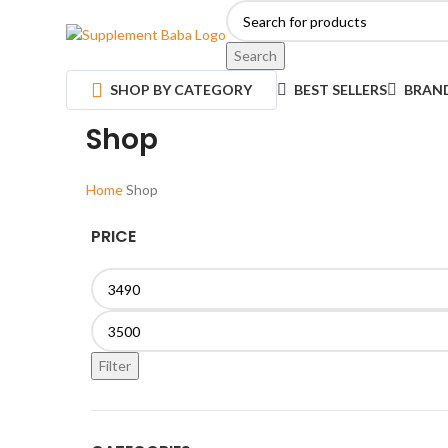
Search
SHOP BY CATEGORY
BEST SELLERS
BRAN
Shop
Home
Shop
PRICE
Filter