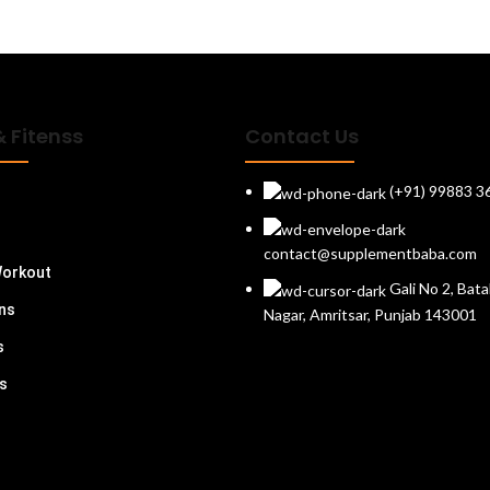
& Fitenss
Contact Us
(+91) 99883 3
contact@supplementbaba.com
Workout
Gali No 2, Bata
ins
Nagar, Amritsar, Punjab 143001
s
s