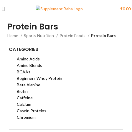
₹
0.00
Protein Bars
Home
Sports Nutrition
Protein Foods
Protein Bars
CATEGORIES
Amino Acids
Amino Blends
BCAAs
Beginners Whey Protein
Beta Alanine
Biotin
Caffeine
Calcium
Casein Proteins
Chromium
Citrulline Malate
Creatine