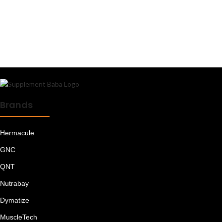
Mass Gainers
Meal Replacements
Minerals
Muesli
Multi Vitamins
Multivitamins - Men
Multivitamins - Women
Oats
Omega 3 6 9
Omega Fatty Acids
Brands
Peanut Butter
Plant Proteins
Hermacule
Pre Workout
Pre/Post Workout
GNC
Protein Bars
QNT
Protein Blends
Protein Foods
Nutrabay
Protein for Women
Protein Shakes
Dymatize
Proteins
MuscleTech
Raw Whey Proteins