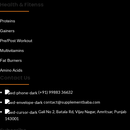
Health & Fitenss
Resistance Bands
Selenium
Shorts
Proteins
Soy Proteins
Gainers
Speciality Supplements
Sports Nutrition
Pre/Post Workout
Supplements For Bone & Joints
Multivitamins
Supplements For Digestion
Supplements For Immunity
Fat Burners
Supplements For Liver & Kidney
Supplements For Skin & Hair
Amino Acids
Supplements For Sleep
Contact Us
Supplements For Vitality
T-Shirts
(+91) 99883 36632
Testosterone Boosters
contact@supplementbaba.com
Track Pants
Uncategorized
Gali No 2, Batala Rd, Vijay Nagar, Amritsar, Punjab
Vitamin A
143001
Vitamin B
Vitamin B Complex With B12