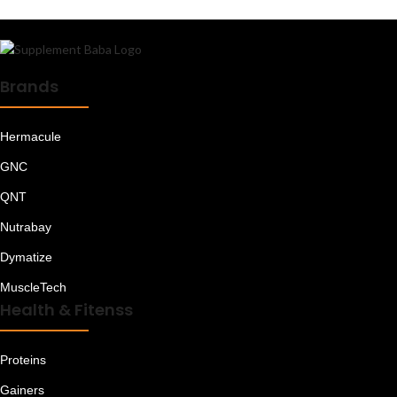
Brands
Hermacule
GNC
QNT
Nutrabay
Dymatize
MuscleTech
Health & Fitenss
Proteins
Gainers