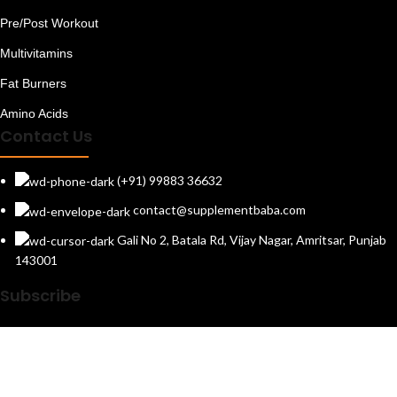
Pre/Post Workout
Multivitamins
Fat Burners
Amino Acids
Contact Us
(+91) 99883 36632
contact@supplementbaba.com
Gali No 2, Batala Rd, Vijay Nagar, Amritsar, Punjab
143001
Subscribe
*
Get newsletters and exclusive offers
Follow Us On