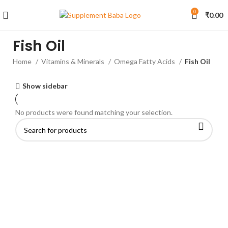
0
₹
0.00
Fish Oil
Home
Vitamins & Minerals
Omega Fatty Acids
Fish Oil
Show sidebar
No products were found matching your selection.