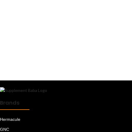
L Leucine
Magnesium
Mass Gainers
Meal Replacements
Minerals
Muesli
Multi Vitamins
Multivitamins - Men
Multivitamins - Women
Oats
Omega 3 6 9
Omega Fatty Acids
Peanut Butter
Plant Proteins
Pre Workout
Brands
Pre/Post Workout
Protein Bars
Protein Blends
Hermacule
Protein Foods
Protein for Women
GNC