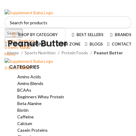
Search
SHOP BY CATEGORY
BEST SELLERS
BRANDS
Peanut Butter
Login / Register
STOCK CLEARANCE
OFFER ZONE
BLOGS
CONTACT
0
items
₹
0.00
Home
Sports Nutrition
Protein Foods
Peanut Butter
Menu
CATEGORIES
0
items
₹
0.00
Amino Acids
Amino Blends
BCAAs
Beginners Whey Protein
Beta Alanine
Biotin
Caffeine
Calcium
Casein Proteins